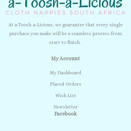
At a-Toosh-a-Licious, we guarantee that every single
purchase you make will be a seamless process from
start to finish.
My Account
My Dashboard
Placed Orders
Wish List
Newsletter
Facebook