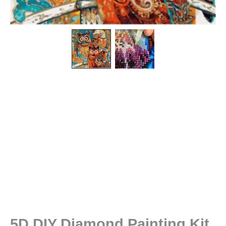
5D DIY Diamond Painting Kit