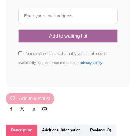
Your email will be used to notify you about product
availability. You can read more in our
privacy policy
.
Add to wishlist
Description
Additional Information
Reviews (0)