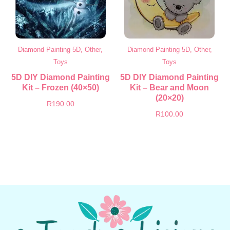
Diamond Painting 5D, Other,
Diamond Painting 5D, Other,
Toys
Toys
5D DIY Diamond Painting
5D DIY Diamond Painting
Kit – Frozen (40×50)
Kit – Bear and Moon
(20×20)
R
190.00
R
100.00