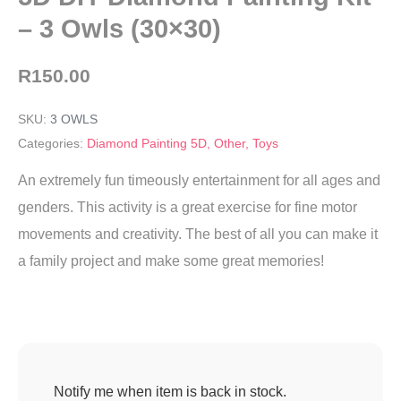
– 3 Owls (30×30)
R
150.00
SKU:
3 OWLS
Categories:
Diamond Painting 5D
,
Other
,
Toys
An extremely fun timeously entertainment for all ages and
genders. This activity is a great exercise for fine motor
movements and creativity. The best of all you can make it
a family project and make some great memories!
Notify me when item is back in stock.