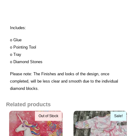
Includes:
o Glue
o Pointing Tool
o Tray
o Diamond Stones
Please note: The Finishes and looks of the design, once
completed, will be less clear and smooth due to the individual
diamond blocks.
Related products
Out of Stock
Sale!