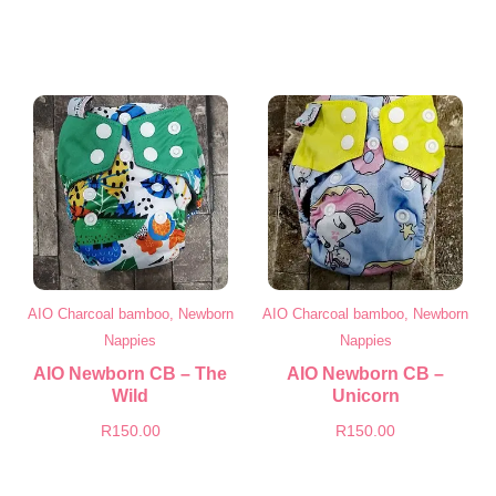
AIO Charcoal bamboo, Newborn
AIO Charcoal bamboo, Newborn
Nappies
Nappies
AIO Newborn CB – The
AIO Newborn CB –
Wild
Unicorn
R
150.00
R
150.00