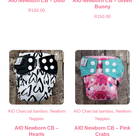
AIO Newborn CB – Dino
AIO Newborn CB – Green
Bunny
R
150.00
R
150.00
AIO Charcoal bamboo, Newborn
AIO Charcoal bamboo, Newborn
Nappies
Nappies
AIO Newborn CB –
AIO Newborn CB – Pink
Hearts
Crabs