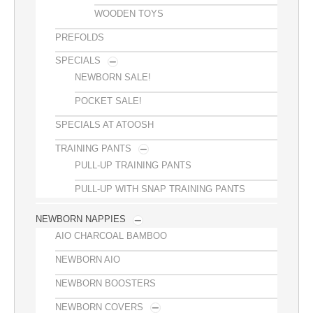
WOODEN TOYS
PREFOLDS
SPECIALS
NEWBORN SALE!
POCKET SALE!
SPECIALS AT ATOOSH
TRAINING PANTS
PULL-UP TRAINING PANTS
PULL-UP WITH SNAP TRAINING PANTS
NEWBORN NAPPIES
AIO CHARCOAL BAMBOO
NEWBORN AIO
NEWBORN BOOSTERS
NEWBORN COVERS