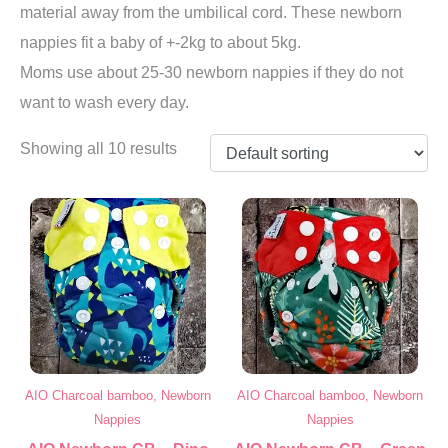
material away from the umbilical cord. These newborn
nappies fit a baby of +-2kg to about 5kg.
Moms use about 25-30 newborn nappies if they do not
want to wash every day.
Showing all 10 results
AIO Charcoal bamboo, Newborn
AIO Charcoal bamboo, Newborn
Nappies
Nappies