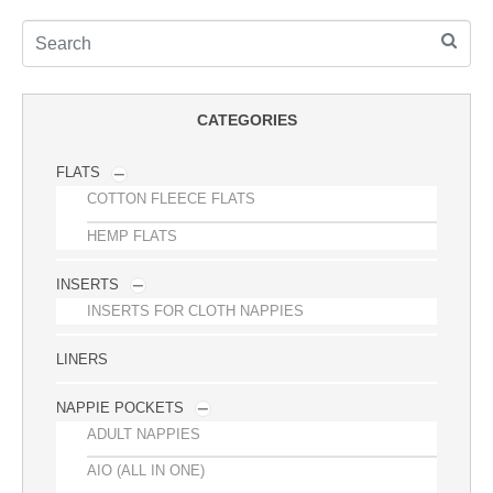
CATEGORIES
FLATS
COTTON FLEECE FLATS
HEMP FLATS
INSERTS
INSERTS FOR CLOTH NAPPIES
LINERS
NAPPIE POCKETS
ADULT NAPPIES
AIO (ALL IN ONE)