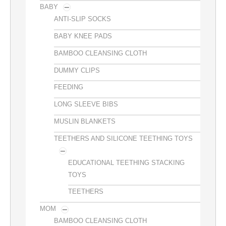
BABY
ANTI-SLIP SOCKS
BABY KNEE PADS
BAMBOO CLEANSING CLOTH
DUMMY CLIPS
FEEDING
LONG SLEEVE BIBS
MUSLIN BLANKETS
TEETHERS AND SILICONE TEETHING TOYS
EDUCATIONAL TEETHING STACKING
TOYS
TEETHERS
MOM
BAMBOO CLEANSING CLOTH