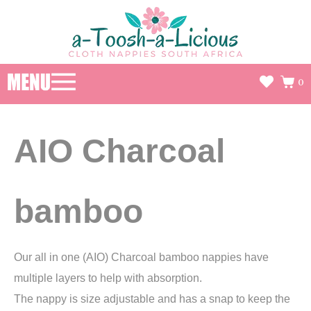
0
AIO Charcoal
bamboo
Our all in one (AIO) Charcoal bamboo nappies have
multiple layers to help with absorption.
The nappy is size adjustable and has a snap to keep the