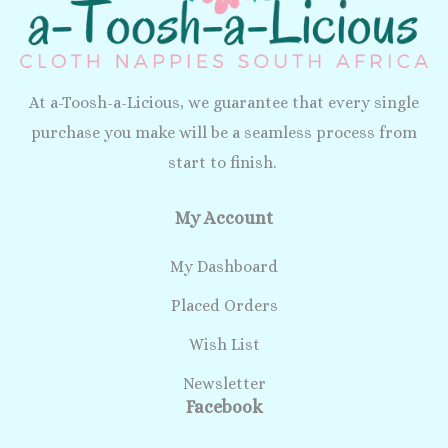
At a-Toosh-a-Licious, we guarantee that every single
purchase you make will be a seamless process from
start to finish.
My Account
My Dashboard
Placed Orders
Wish List
Newsletter
Facebook