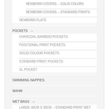
NEWBORN COVERS – SOLID COLORS
NEWBORN COVERS – STANDARD PRINTS
NEWBORN FLATS
POCKETS
CHARCOAL BAMBOO POCKETS
POSITIONAL PRINT POCKETS
SOLID COLOUR POCKETS
STANDARD PRINT POCKETS
XL POCKET
SWIMMING NAPPIES
WAHM
WET BAGS
LARGE 40CM X 30CM – STANDARD PRINT WET