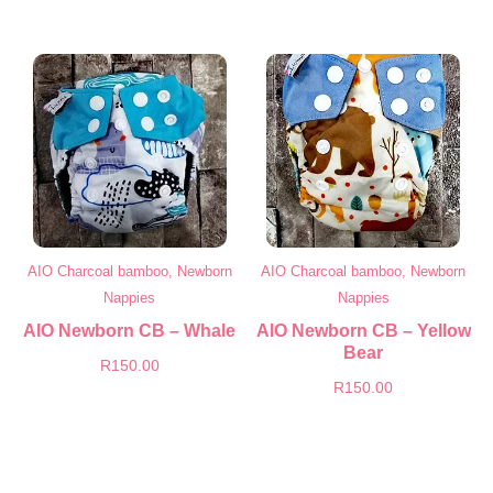
AIO Charcoal bamboo, Newborn
AIO Charcoal bamboo, Newborn
Nappies
Nappies
AIO Newborn CB – Whale
AIO Newborn CB – Yellow
Bear
R
150.00
R
150.00