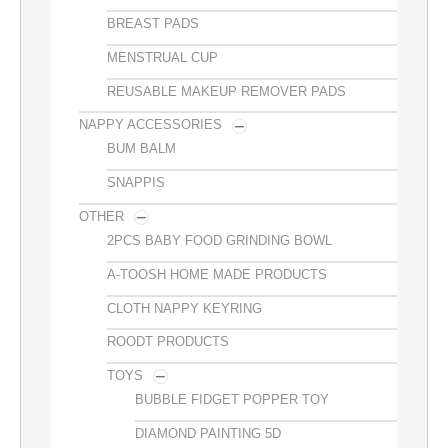
BREAST PADS
MENSTRUAL CUP
REUSABLE MAKEUP REMOVER PADS
NAPPY ACCESSORIES
BUM BALM
SNAPPIS
OTHER
2PCS BABY FOOD GRINDING BOWL
A-TOOSH HOME MADE PRODUCTS
CLOTH NAPPY KEYRING
ROODT PRODUCTS
TOYS
BUBBLE FIDGET POPPER TOY
DIAMOND PAINTING 5D