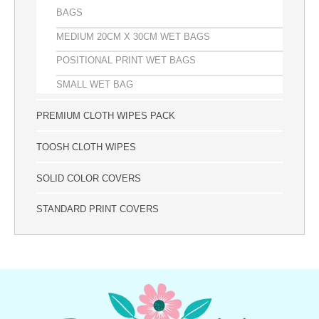
BAGS
MEDIUM 20CM X 30CM WET BAGS
POSITIONAL PRINT WET BAGS
SMALL WET BAG
PREMIUM CLOTH WIPES PACK
TOOSH CLOTH WIPES
SOLID COLOR COVERS
STANDARD PRINT COVERS