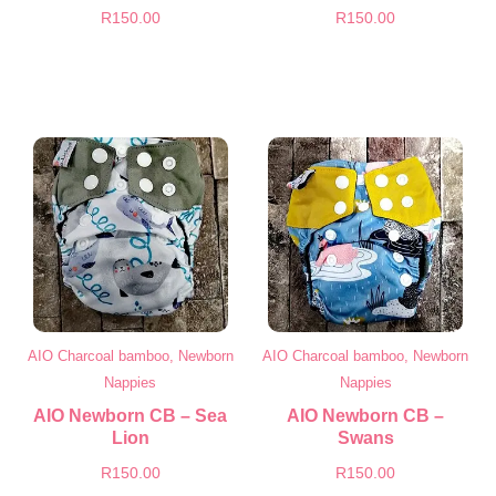
R
150.00
R
150.00
AIO Charcoal bamboo, Newborn
AIO Charcoal bamboo, Newborn
Nappies
Nappies
AIO Newborn CB – Sea
AIO Newborn CB –
Lion
Swans
R
150.00
R
150.00