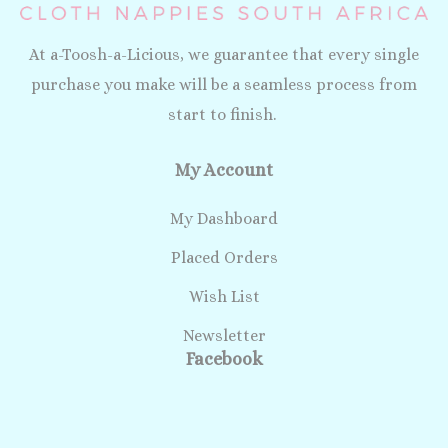
At a-Toosh-a-Licious, we guarantee that every single
purchase you make will be a seamless process from
start to finish.
My Account
My Dashboard
Placed Orders
Wish List
Newsletter
Facebook