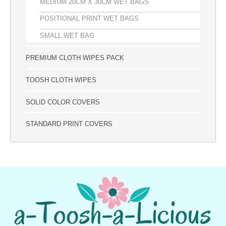
MEDIUM 20CM X 30CM WET BAGS
POSITIONAL PRINT WET BAGS
SMALL WET BAG
PREMIUM CLOTH WIPES PACK
TOOSH CLOTH WIPES
SOLID COLOR COVERS
STANDARD PRINT COVERS