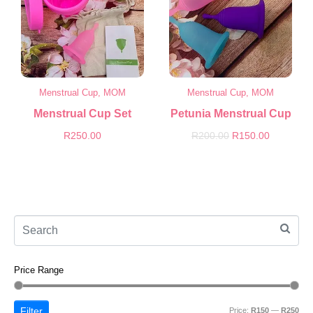
Menstrual Cup, MOM
Menstrual Cup, MOM
Menstrual Cup Set
Petunia Menstrual Cup
R
250.00
R
200.00
R
150.00
Price Range
Filter
Price:
R150
—
R250