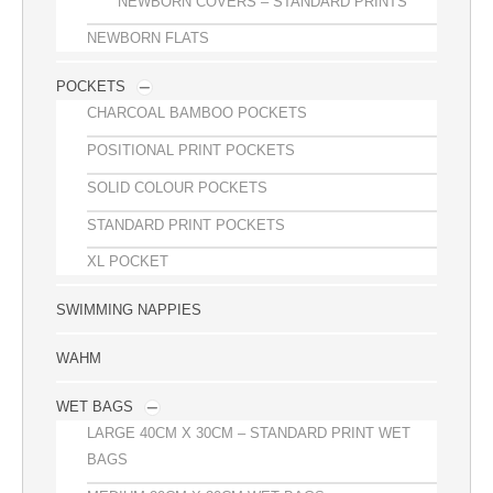
NEWBORN COVERS – STANDARD PRINTS
NEWBORN FLATS
POCKETS
CHARCOAL BAMBOO POCKETS
POSITIONAL PRINT POCKETS
SOLID COLOUR POCKETS
STANDARD PRINT POCKETS
XL POCKET
SWIMMING NAPPIES
WAHM
WET BAGS
LARGE 40CM X 30CM – STANDARD PRINT WET
BAGS