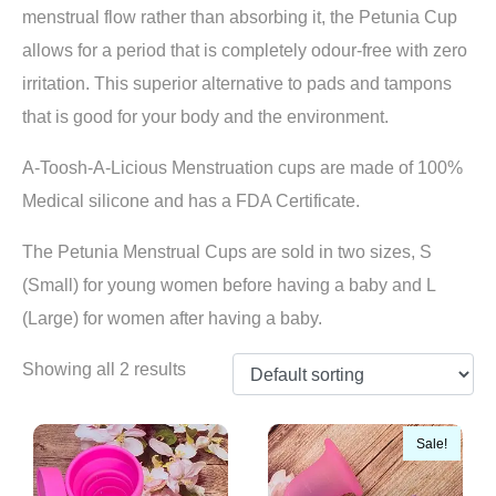
menstrual flow rather than absorbing it, the Petunia Cup
allows for a period that is completely odour-free with zero
irritation. This superior alternative to pads and tampons
that is good for your body and the environment.
A-Toosh-A-Licious Menstruation cups are made of 100%
Medical silicone and has a FDA Certificate.
The Petunia Menstrual Cups are sold in two sizes, S
(Small) for young women before having a baby and L
(Large) for women after having a baby.
Showing all 2 results
Sale!