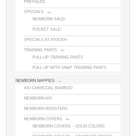
PREFOLDS
SPECIALS
NEWBORN SALE!
POCKET SALE!
SPECIALS AT ATOOSH
TRAINING PANTS
PULL-UP TRAINING PANTS
PULL-UP WITH SNAP TRAINING PANTS
NEWBORN NAPPIES
AIO CHARCOAL BAMBOO
NEWBORN AIO
NEWBORN BOOSTERS
NEWBORN COVERS
NEWBORN COVERS – SOLID COLORS