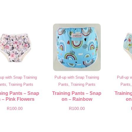
-up with Snap Training
Pull-up with Snap Training
Pull-up 
nts, Training Pants
Pants, Training Pants
Pants,
ning Pants – Snap
Training Pants – Snap
Trainin
 – Pink Flowers
on – Rainbow
on
R
100.00
R
100.00