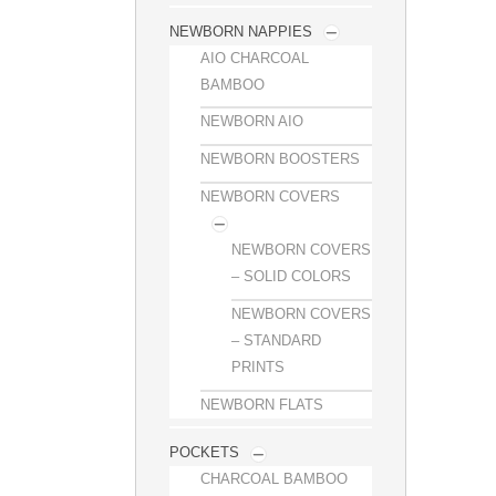
NEWBORN NAPPIES
AIO CHARCOAL
BAMBOO
NEWBORN AIO
NEWBORN BOOSTERS
NEWBORN COVERS
NEWBORN COVERS
– SOLID COLORS
NEWBORN COVERS
– STANDARD
PRINTS
NEWBORN FLATS
POCKETS
CHARCOAL BAMBOO