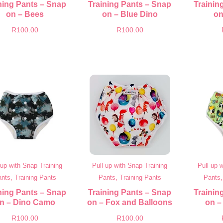
ning Pants – Snap
Training Pants – Snap
Trainin
on – Bees
on – Blue Dino
on
R
100.00
R
100.00
-up with Snap Training
Pull-up with Snap Training
Pull-up 
nts, Training Pants
Pants, Training Pants
Pants,
ning Pants – Snap
Training Pants – Snap
Trainin
n – Dino Camo
on – Fox and Balloons
on –
R
100.00
R
100.00