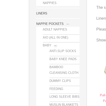
NAPPIES
The s
LINERS
Liner
NAPPIE POCKETS
Pleas
ADULT NAPPIES
AIO (ALL IN ONE)
Showi
BABY
ANTI-SLIP SOCKS
BABY KNEE PADS
BAMBOO
CLEANSING CLOTH
DUMMY CLIPS
FEEDING
Pull
LONG SLEEVE BIBS
Pa
MUSLIN BLANKETS