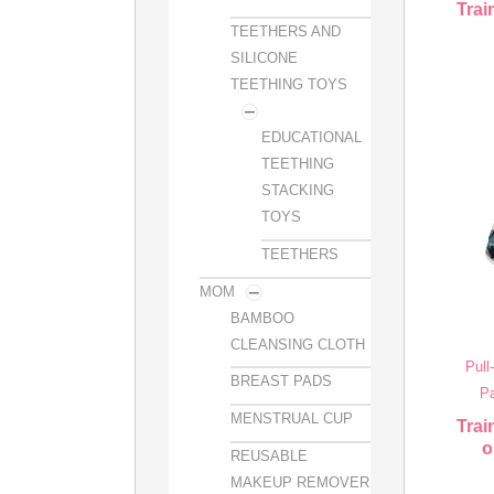
Trai
TEETHERS AND
SILICONE
TEETHING TOYS
EDUCATIONAL
TEETHING
STACKING
TOYS
TEETHERS
MOM
BAMBOO
CLEANSING CLOTH
Pull
BREAST PADS
Pa
MENSTRUAL CUP
Trai
o
REUSABLE
MAKEUP REMOVER