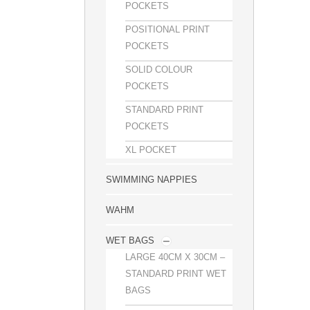
POCKETS
POSITIONAL PRINT
POCKETS
SOLID COLOUR
POCKETS
STANDARD PRINT
POCKETS
XL POCKET
SWIMMING NAPPIES
WAHM
WET BAGS
LARGE 40CM X 30CM –
STANDARD PRINT WET
BAGS