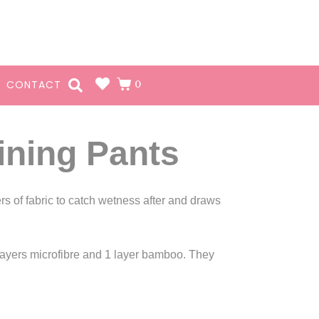
0
CONTACT
ining Pants
rs of fabric to catch wetness after and draws
 layers microfibre and 1 layer bamboo. They