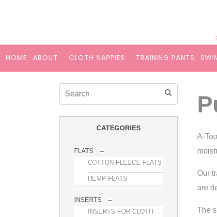
HOME
ABOUT
CLOTH NAPPIES
TRAINING PANTS
SWI
P
CATEGORIES
A-Too
moist
FLATS
COTTON FLEECE FLATS
Our t
HEMP FLATS
are d
INSERTS
The s
INSERTS FOR CLOTH