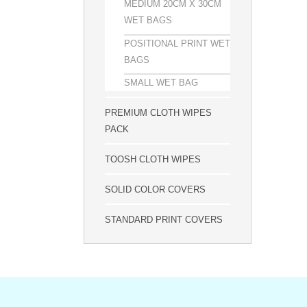
MEDIUM 20CM X 30CM
WET BAGS
POSITIONAL PRINT WET
BAGS
SMALL WET BAG
PREMIUM CLOTH WIPES
PACK
TOOSH CLOTH WIPES
SOLID COLOR COVERS
STANDARD PRINT COVERS