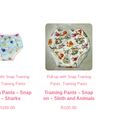
with Snap Training
Pull-up with Snap Training
 Training Pants
Pants, Training Pants
g Pants – Snap
Training Pants – Snap
 – Sharks
on – Sloth and Animals
R
100.00
R
100.00