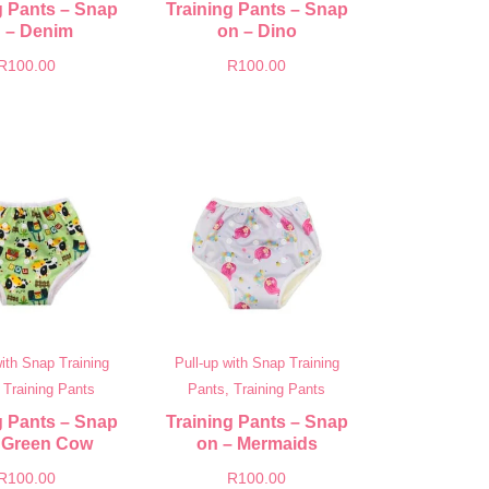
g Pants – Snap
Training Pants – Snap
 – Denim
on – Dino
R
100.00
R
100.00
with Snap Training
Pull-up with Snap Training
 Training Pants
Pants, Training Pants
g Pants – Snap
Training Pants – Snap
 Green Cow
on – Mermaids
R
100.00
R
100.00