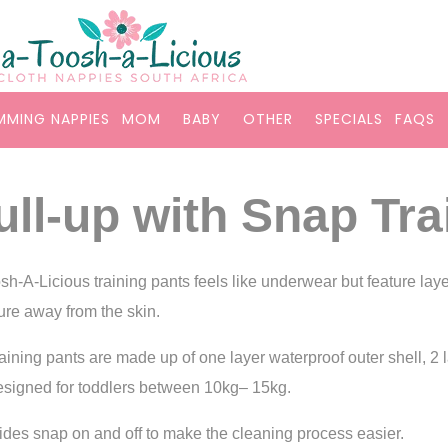
MMING NAPPIES
MOM
BABY
OTHER
SPECIALS
FAQS
ull-up with Snap Tra
sh-A-Licious training pants feels like underwear but feature laye
ure away from the skin.
raining pants are made up of one layer waterproof outer shell, 2
esigned for toddlers between 10kg– 15kg.
ides snap on and off to make the cleaning process easier.