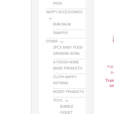
PADS
NAPPY ACCESSORIES
BUM BALM
SNAPPIS
OTHER
2PCS BABY FOOD
GRINDING BOWL
A-TOOSH HOME
Pull
MADE PRODUCTS
Pa
CLOTH NAPPY
Trai
KEYRING
on
ROODT PRODUCTS
TOYS
BUBBLE
FIDGET