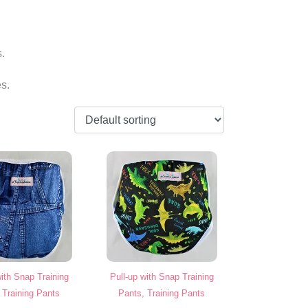
s.
s.
with Snap Training
Pull-up with Snap Training
 Training Pants
Pants, Training Pants