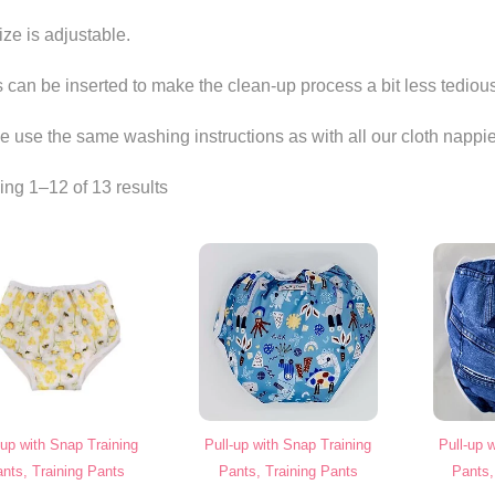
ize is adjustable.
s can be inserted to make the clean-up process a bit less tediou
e use the same washing instructions as with all our cloth nappie
ng 1–12 of 13 results
-up with Snap Training
Pull-up with Snap Training
Pull-up 
nts, Training Pants
Pants, Training Pants
Pants,