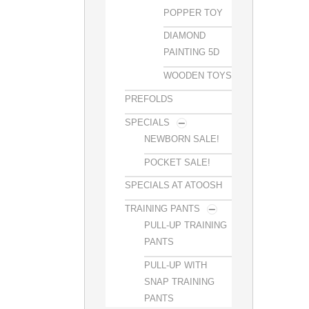
POPPER TOY
DIAMOND
PAINTING 5D
WOODEN TOYS
PREFOLDS
SPECIALS
NEWBORN SALE!
POCKET SALE!
SPECIALS AT ATOOSH
TRAINING PANTS
PULL-UP TRAINING
PANTS
PULL-UP WITH
SNAP TRAINING
PANTS