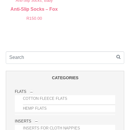
Anti-Slip Socks, Baby
Anti-Slip Socks – Fox
R
150.00
CATEGORIES
FLATS
COTTON FLEECE FLATS
HEMP FLATS
INSERTS
INSERTS FOR CLOTH NAPPIES