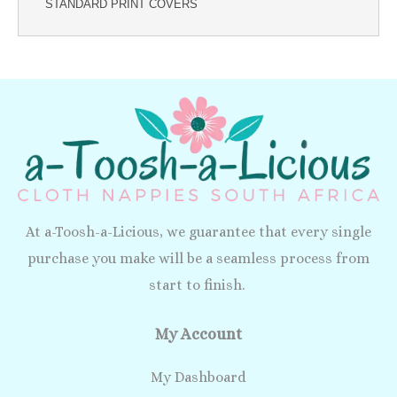
STANDARD PRINT COVERS
At a-Toosh-a-Licious, we guarantee that every single
purchase you make will be a seamless process from
start to finish.
My Account
My Dashboard