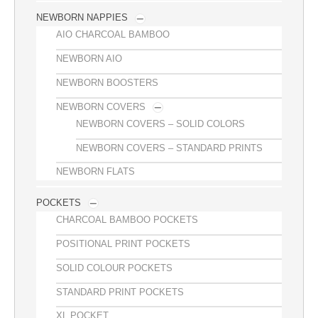
NEWBORN NAPPIES
AIO CHARCOAL BAMBOO
NEWBORN AIO
NEWBORN BOOSTERS
NEWBORN COVERS
NEWBORN COVERS – SOLID COLORS
NEWBORN COVERS – STANDARD PRINTS
NEWBORN FLATS
POCKETS
CHARCOAL BAMBOO POCKETS
POSITIONAL PRINT POCKETS
SOLID COLOUR POCKETS
STANDARD PRINT POCKETS
XL POCKET