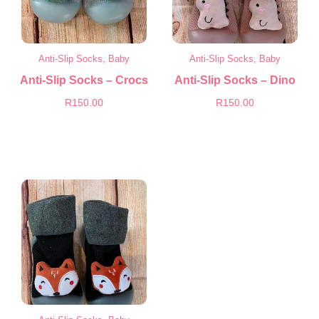
Anti-Slip Socks, Baby
Anti-Slip Socks, Baby
Anti-Slip Socks – Crocs
Anti-Slip Socks – Dino
R
150.00
R
150.00