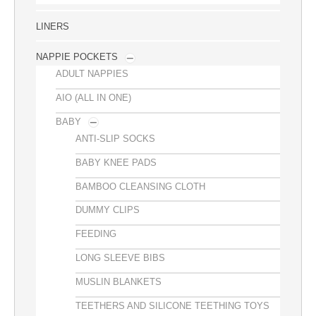
LINERS
NAPPIE POCKETS
ADULT NAPPIES
AIO (ALL IN ONE)
BABY
ANTI-SLIP SOCKS
BABY KNEE PADS
BAMBOO CLEANSING CLOTH
DUMMY CLIPS
FEEDING
LONG SLEEVE BIBS
MUSLIN BLANKETS
TEETHERS AND SILICONE TEETHING TOYS