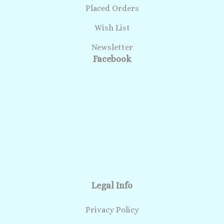
Placed Orders
Wish List
Newsletter
Facebook
Legal Info
Privacy Policy