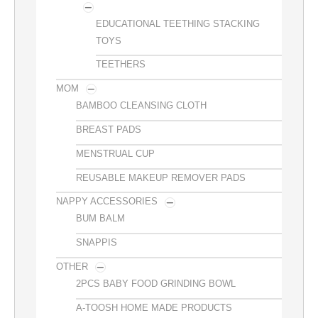
EDUCATIONAL TEETHING STACKING
TOYS
TEETHERS
MOM
BAMBOO CLEANSING CLOTH
BREAST PADS
MENSTRUAL CUP
REUSABLE MAKEUP REMOVER PADS
NAPPY ACCESSORIES
BUM BALM
SNAPPIS
OTHER
2PCS BABY FOOD GRINDING BOWL
A-TOOSH HOME MADE PRODUCTS