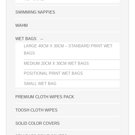
SWIMMING NAPPIES
WAHM
WET BAGS
LARGE 40CM X 30CM – STANDARD PRINT WET
BAGS
MEDIUM 20CM X 30CM WET BAGS
POSITIONAL PRINT WET BAGS
SMALL WET BAG
PREMIUM CLOTH WIPES PACK
TOOSH CLOTH WIPES
SOLID COLOR COVERS