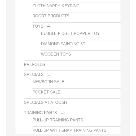
CLOTH NAPPY KEYRING
ROODT PRODUCTS
TOYS
BUBBLE FIDGET POPPER TOY
DIAMOND PAINTING 5D
WOODEN TOYS
PREFOLDS
SPECIALS
NEWBORN SALE!
POCKET SALE!
SPECIALS AT ATOOSH
TRAINING PANTS
PULL-UP TRAINING PANTS
PULL-UP WITH SNAP TRAINING PANTS