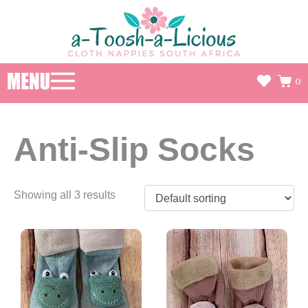
0
Anti-Slip Socks
Showing all 3 results