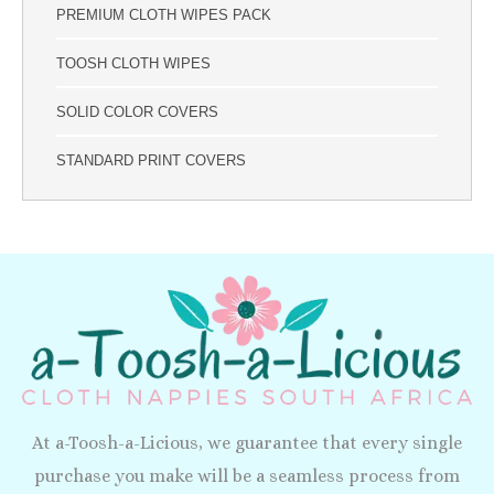
PREMIUM CLOTH WIPES PACK
TOOSH CLOTH WIPES
SOLID COLOR COVERS
STANDARD PRINT COVERS
At a-Toosh-a-Licious, we guarantee that every single
purchase you make will be a seamless process from