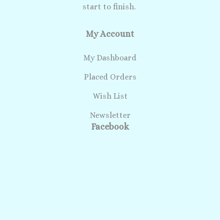
start to finish.
My Account
My Dashboard
Placed Orders
Wish List
Newsletter
Facebook