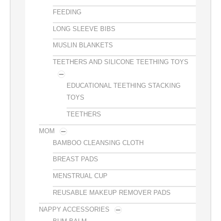
FEEDING
LONG SLEEVE BIBS
MUSLIN BLANKETS
TEETHERS AND SILICONE TEETHING TOYS
EDUCATIONAL TEETHING STACKING
TOYS
TEETHERS
MOM
BAMBOO CLEANSING CLOTH
BREAST PADS
MENSTRUAL CUP
REUSABLE MAKEUP REMOVER PADS
NAPPY ACCESSORIES