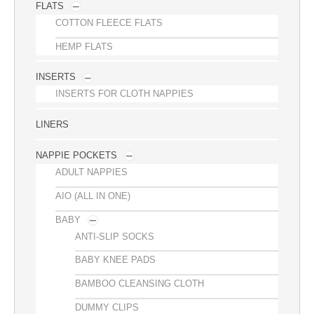
FLATS
COTTON FLEECE FLATS
HEMP FLATS
INSERTS
INSERTS FOR CLOTH NAPPIES
LINERS
NAPPIE POCKETS
ADULT NAPPIES
AIO (ALL IN ONE)
BABY
ANTI-SLIP SOCKS
BABY KNEE PADS
BAMBOO CLEANSING CLOTH
DUMMY CLIPS