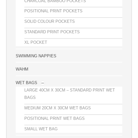
CHARCOAL BAMBOO POCKETS
POSITIONAL PRINT POCKETS
SOLID COLOUR POCKETS
STANDARD PRINT POCKETS
XL POCKET
SWIMMING NAPPIES
WAHM
WET BAGS
LARGE 40CM X 30CM – STANDARD PRINT WET
BAGS
MEDIUM 20CM X 30CM WET BAGS
POSITIONAL PRINT WET BAGS
SMALL WET BAG