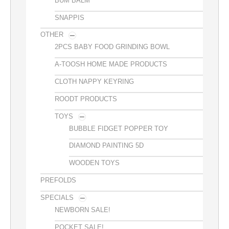
BUM BALM
SNAPPIS
OTHER
2PCS BABY FOOD GRINDING BOWL
A-TOOSH HOME MADE PRODUCTS
CLOTH NAPPY KEYRING
ROODT PRODUCTS
TOYS
BUBBLE FIDGET POPPER TOY
DIAMOND PAINTING 5D
WOODEN TOYS
PREFOLDS
SPECIALS
NEWBORN SALE!
POCKET SALE!