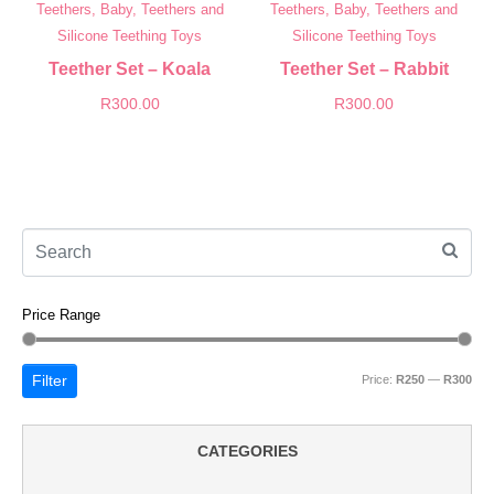
Teethers, Baby, Teethers and
Teethers, Baby, Teethers and
Silicone Teething Toys
Silicone Teething Toys
Teether Set – Koala
Teether Set – Rabbit
R
300.00
R
300.00
Price Range
Filter
Price:
R250
—
R300
CATEGORIES