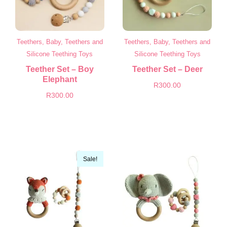
Teethers, Baby, Teethers and
Teethers, Baby, Teethers and
Silicone Teething Toys
Silicone Teething Toys
Teether Set – Boy
Teether Set – Deer
Elephant
R
300.00
R
300.00
Sale!