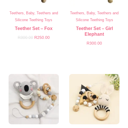
Teethers, Baby, Teethers and
Teethers, Baby, Teethers and
Silicone Teething Toys
Silicone Teething Toys
Teether Set – Fox
Teether Set – Girl
Elephant
R
300.00
R
250.00
R
300.00