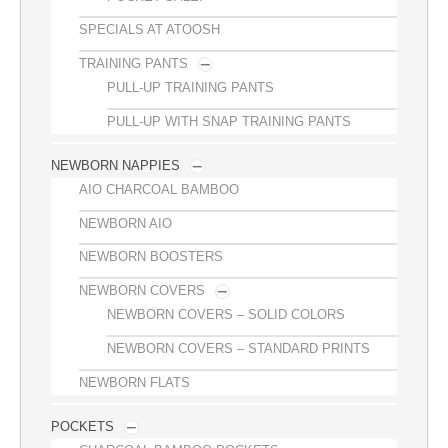
SPECIALS AT ATOOSH
TRAINING PANTS
PULL-UP TRAINING PANTS
PULL-UP WITH SNAP TRAINING PANTS
NEWBORN NAPPIES
AIO CHARCOAL BAMBOO
NEWBORN AIO
NEWBORN BOOSTERS
NEWBORN COVERS
NEWBORN COVERS – SOLID COLORS
NEWBORN COVERS – STANDARD PRINTS
NEWBORN FLATS
POCKETS