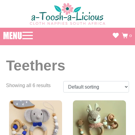
0
Teethers
Showing all 6 results