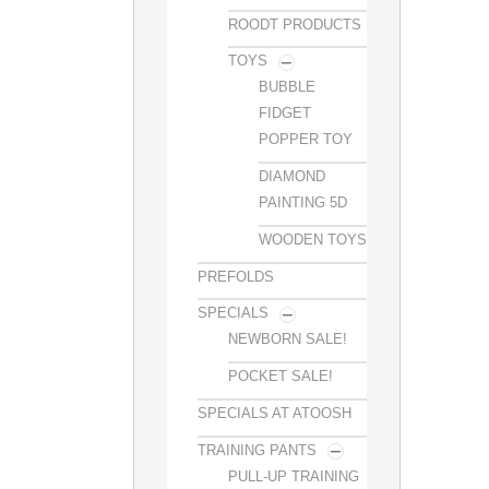
ROODT PRODUCTS
TOYS
BUBBLE
FIDGET
POPPER TOY
DIAMOND
PAINTING 5D
WOODEN TOYS
PREFOLDS
SPECIALS
NEWBORN SALE!
POCKET SALE!
SPECIALS AT ATOOSH
TRAINING PANTS
PULL-UP TRAINING