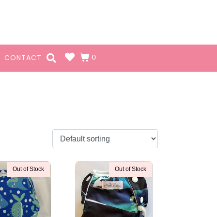
0
CONTACT
Out of Stock
Out of Stock