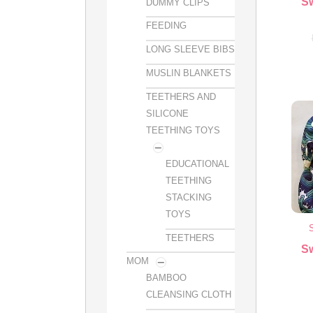
S
DUMMY CLIPS
FEEDING
LONG SLEEVE BIBS
MUSLIN BLANKETS
TEETHERS AND
SILICONE
TEETHING TOYS
EDUCATIONAL
TEETHING
STACKING
TOYS
TEETHERS
S
MOM
BAMBOO
CLEANSING CLOTH