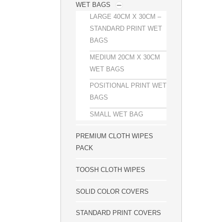
WET BAGS
LARGE 40CM X 30CM –
STANDARD PRINT WET
BAGS
MEDIUM 20CM X 30CM
WET BAGS
POSITIONAL PRINT WET
BAGS
SMALL WET BAG
PREMIUM CLOTH WIPES
PACK
TOOSH CLOTH WIPES
SOLID COLOR COVERS
STANDARD PRINT COVERS