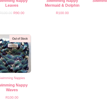
wimming Nappy
Swimming Nappy
Swimmi
Leaves
Mermaid & Dolphin
R
100.00
R
90.00
R
100.00
Out of Stock
Swimming Nappies
wimming Nappy
Waves
R
100.00