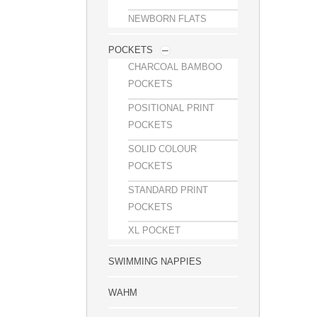
NEWBORN FLATS
POCKETS
CHARCOAL BAMBOO
POCKETS
POSITIONAL PRINT
POCKETS
SOLID COLOUR
POCKETS
STANDARD PRINT
POCKETS
XL POCKET
SWIMMING NAPPIES
WAHM