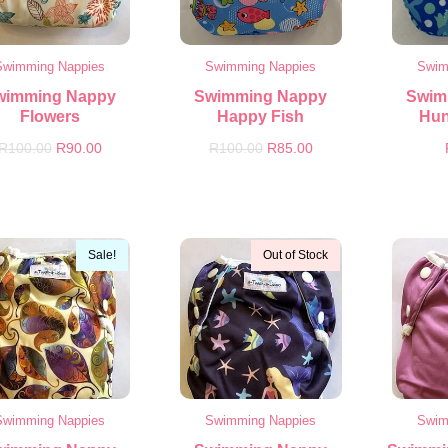
Swimming Nappies
Swimming Nappies
Swim
wimming Nappy
Swimming Nappy
Swim
Flowers
Happy Fish
Hun
R
100.00
R
90.00
R
100.00
R
85.00
Sale!
Out of Stock
Swimming Nappies
Swimming Nappies
Swim