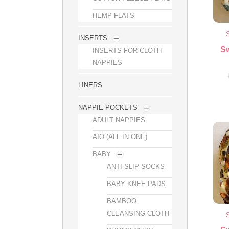
HEMP FLATS
INSERTS
S
INSERTS FOR CLOTH
NAPPIES
LINERS
NAPPIE POCKETS
ADULT NAPPIES
AIO (ALL IN ONE)
BABY
ANTI-SLIP SOCKS
BABY KNEE PADS
BAMBOO
CLEANSING CLOTH