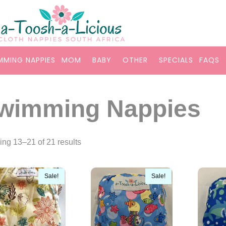
MMING NAPPIES
MOM
BABY
OTHER
SPECIALS
FAQS
wimming Nappies
ng 13–21 of 21 results
Sale!
Sale!