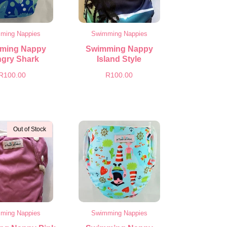
ming Nappies
Swimming Nappies
ming Nappy
Swimming Nappy
gry Shark
Island Style
R
100.00
R
100.00
Out of Stock
ming Nappies
Swimming Nappies