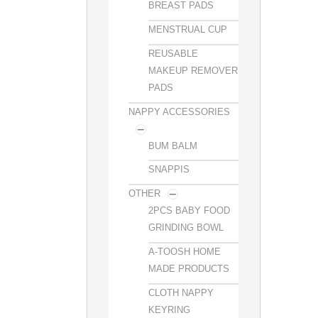
BREAST PADS
MENSTRUAL CUP
REUSABLE
MAKEUP REMOVER
PADS
NAPPY ACCESSORIES
BUM BALM
SNAPPIS
OTHER
2PCS BABY FOOD
GRINDING BOWL
A-TOOSH HOME
MADE PRODUCTS
CLOTH NAPPY
KEYRING