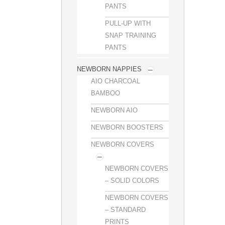
PANTS
PULL-UP WITH
SNAP TRAINING
PANTS
NEWBORN NAPPIES
AIO CHARCOAL
BAMBOO
NEWBORN AIO
NEWBORN BOOSTERS
NEWBORN COVERS
NEWBORN COVERS
– SOLID COLORS
NEWBORN COVERS
– STANDARD
PRINTS