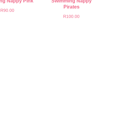
ng Nappy Pink
Swimming Nappy
Pirates
R
90.00
R
100.00