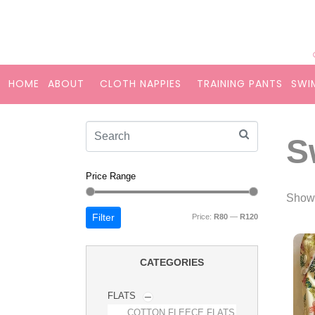
HOME
ABOUT
CLOTH NAPPIES
TRAINING PANTS
SWI
S
Price Range
Showi
Filter
Price:
R80
—
R120
CATEGORIES
FLATS
COTTON FLEECE FLATS